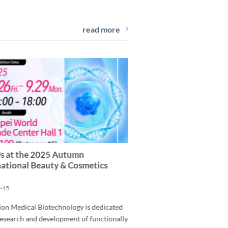
read more
Us at the 2025 Autumn
national Beauty & Cosmetics
-15
ion Medical Biotechnology is dedicated
research and development of functionally