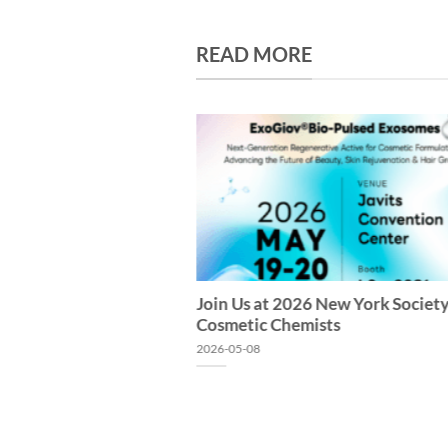
READ MORE
Join Us at 2026 New York Society
Cosmetic Chemists
2026-05-08