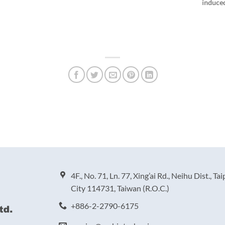
induce
4F., No. 71, Ln. 77, Xing’ai Rd., Neihu Dist., Tai
City 114731, Taiwan (R.O.C.)
+886-2-2790-6175