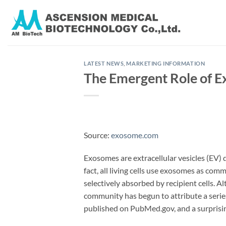
Skip
to
content
LATEST NEWS
,
MARKETING INFORMATION
The Emergent Role of 
Source:
exosome.com
Exosomes are extracellular vesicles (EV)
fact, all living cells use exosomes as com
selectively absorbed by recipient cells. A
community has begun to attribute a serie
published on PubMed.gov, and a surprising