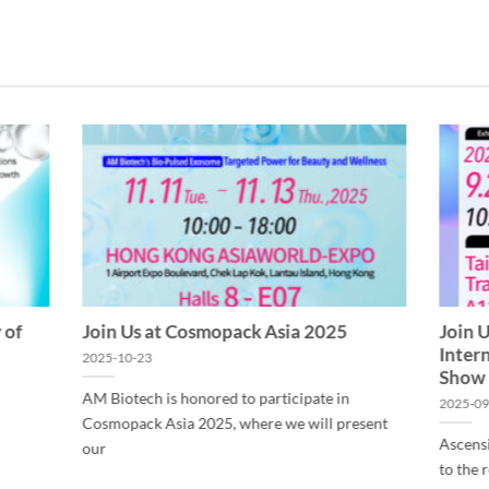
 of
Join Us at Cosmopack Asia 2025
Join 
Inter
2025-10-23
Show
AM Biotech is honored to participate in
2025-09
Cosmopack Asia 2025, where we will present
Ascens
our
to the 