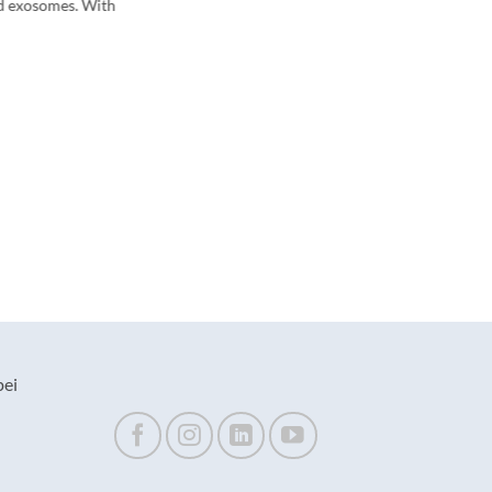
d exosomes. With
pei