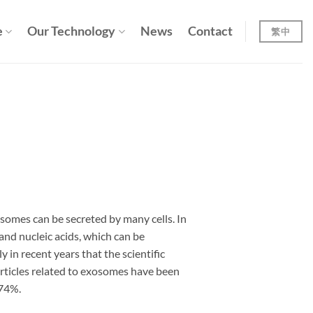
e
Our Technology
News
Contact
繁中
somes can be secreted by many cells. In
 and nucleic acids, which can be
 in recent years that the scientific
rticles related to exosomes have been
 74%.