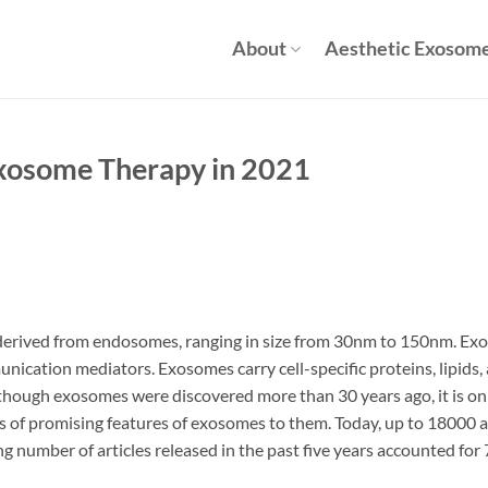
About
Aesthetic Exosom
Exosome Therapy in 2021
 derived from endosomes, ranging in size from 30nm to 150nm. Exo
munication mediators. Exosomes carry cell-specific proteins, lipids,
lthough exosomes were discovered more than 30 years ago, it is only
s of promising features of exosomes to them. Today, up to 18000 a
 number of articles released in the past five years accounted for