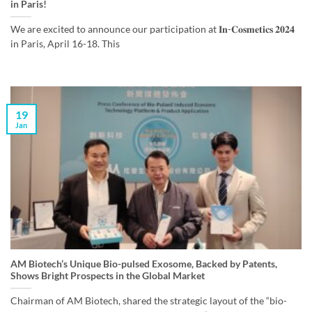
in Paris!
We are excited to announce our participation at 𝐈𝐧-𝐂𝐨𝐬𝐦𝐞𝐭𝐢𝐜𝐬 𝟐𝟎𝟐𝟒
in Paris, April 16-18. This
19
Jan
AM Biotech’s Unique Bio-pulsed Exosome, Backed by Patents,
Shows Bright Prospects in the Global Market
Chairman of AM Biotech, shared the strategic layout of the “bio-