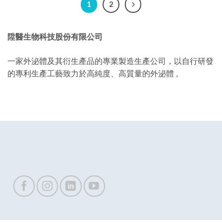
1
2
陞醫生物科技股份有限公司
一家外泌體及其衍生產品的專業製造生產公司，以自行研發
的專利生產工藝致力於高純度、高質量的外泌體 。