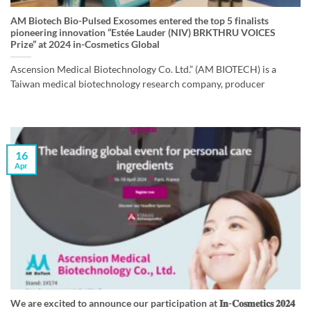
AM Biotech Bio-Pulsed Exosomes entered the top 5 finalists
pioneering innovation “Estée Lauder (NIV) BRKTHRU VOICES
Prize” at 2024 in-Cosmetics Global
Ascension Medical Biotechnology Co. Ltd.” (AM BIOTECH) is a
Taiwan medical biotechnology research company, producer
16
Apr
We are excited to announce our participation at 𝐈𝐧-𝐂𝐨𝐬𝐦𝐞𝐭𝐢𝐜𝐬 𝟐𝟎𝟐𝟒