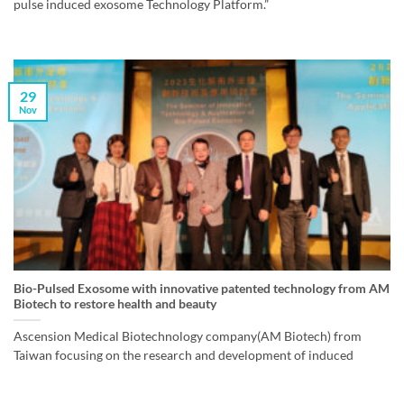
pulse induced exosome Technology Platform.”
29
Nov
Bio-Pulsed Exosome with innovative patented technology from AM
Biotech to restore health and beauty
Ascension Medical Biotechnology company(AM Biotech) from
Taiwan focusing on the research and development of induced