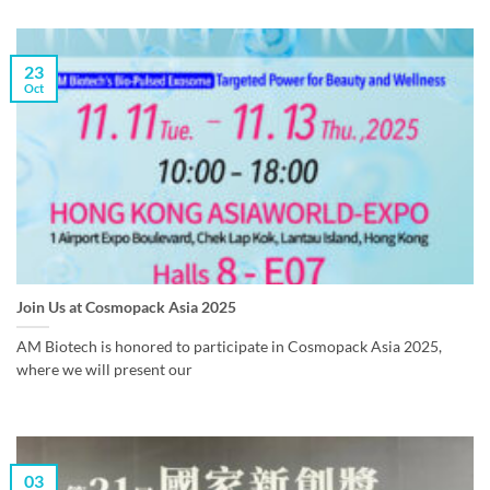
23
Oct
Join Us at Cosmopack Asia 2025
AM Biotech is honored to participate in Cosmopack Asia 2025,
where we will present our
03