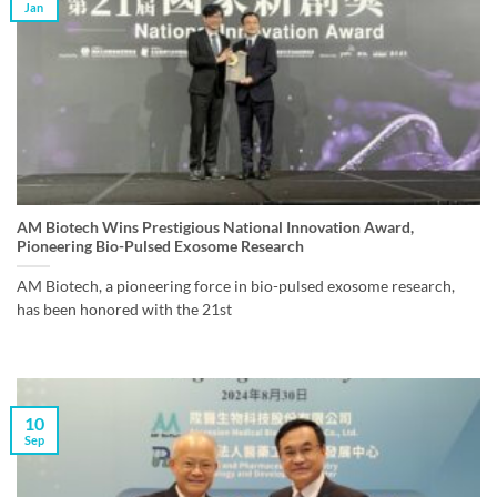
Jan
AM Biotech Wins Prestigious National Innovation Award,
Pioneering Bio-Pulsed Exosome Research
AM Biotech, a pioneering force in bio-pulsed exosome research,
has been honored with the 21st
10
Sep