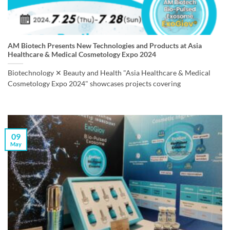
AM Biotech Presents New Technologies and Products at Asia
Healthcare & Medical Cosmetology Expo 2024
Biotechnology ✕ Beauty and Health "Asia Healthcare & Medical
Cosmetology Expo 2024" showcases projects covering
09
May