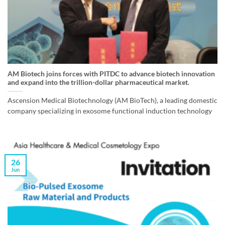
AM Biotech joins forces with PITDC to advance biotech innovation
and expand into the trillion-dollar pharmaceutical market.
Ascension Medical Biotechnology (AM BioTech), a leading domestic
company specializing in exosome functional induction technology
26
Jun