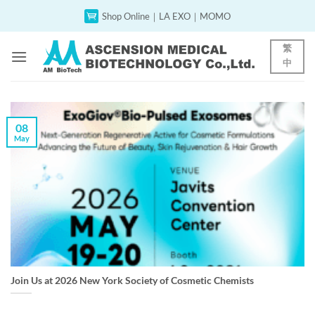
Skip
Shop Online｜LA EXO｜MOMO
to
content
繁
中
08
May
Join Us at 2026 New York Society of Cosmetic Chemists