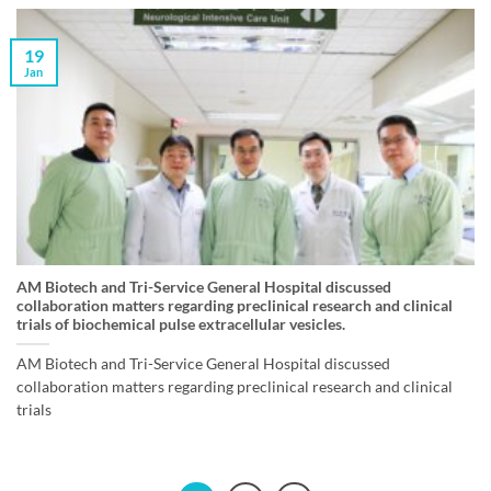
19
Jan
AM Biotech and Tri-Service General Hospital discussed
collaboration matters regarding preclinical research and clinical
trials of biochemical pulse extracellular vesicles.
AM Biotech and Tri-Service General Hospital discussed
collaboration matters regarding preclinical research and clinical
trials